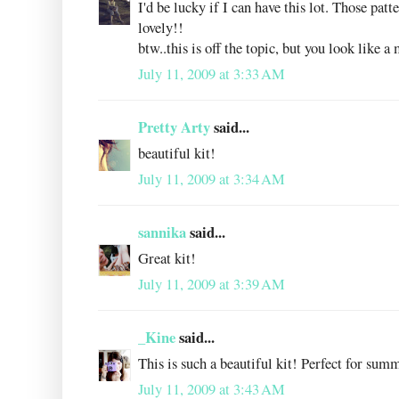
I'd be lucky if I can have this lot. Those patt
lovely!!
btw..this is off the topic, but you look like a
July 11, 2009 at 3:33 AM
Pretty Arty
said...
beautiful kit!
July 11, 2009 at 3:34 AM
sannika
said...
Great kit!
July 11, 2009 at 3:39 AM
_Kine
said...
This is such a beautiful kit! Perfect for sum
July 11, 2009 at 3:43 AM