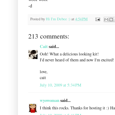
-d
Posted by
Hi I'm Debee :)
at
4:54 PM
213 comments:
Cait
said...
Ooh! What a delicious looking kit!
I'd never heard of them and now I'm excited!
love,
cait
July 10, 2009 at 5:34 PM
wyowoman
said...
I think this rocks. Thanks for hosting it :) H