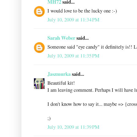
MH72
said...
I would love to be the lucky one :-)
July 10, 2009 at 11:34 PM
Sarah Weber
said...
Someone said "eye candy" it definitely is!! Lo
July 10, 2009 at 11:35 PM
Jaszmurka
said...
Beautiful kit!
I am leaving comment. Perhaps I will have l
I don't know how to say it... maybe => {cros
;)
July 10, 2009 at 11:39 PM