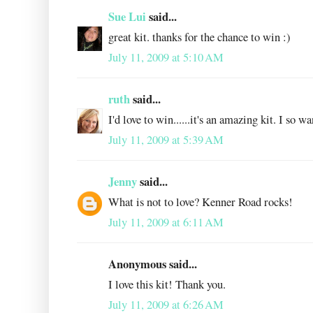
Sue Lui
said...
great kit. thanks for the chance to win :)
July 11, 2009 at 5:10 AM
ruth
said...
I'd love to win......it's an amazing kit. I so w
July 11, 2009 at 5:39 AM
Jenny
said...
What is not to love? Kenner Road rocks!
July 11, 2009 at 6:11 AM
Anonymous said...
I love this kit! Thank you.
July 11, 2009 at 6:26 AM