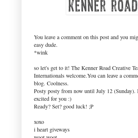
You leave a comment on this post and you migh
easy dude.
*wink
so let's get to it! The Kenner Road Creative T
Internationals welcome.You can leave a c
blog. Coolness.
Posty posty from now until July 12 (Sunday). I
excited for you :)
Ready? Set? good luck! ;P
xoxo
i heart giveways
woot woot