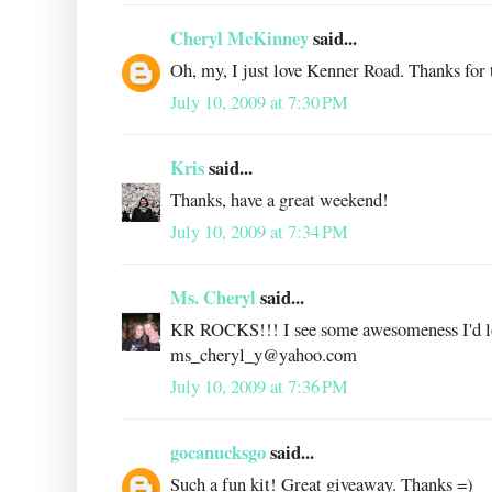
Cheryl McKinney
said...
Oh, my, I just love Kenner Road. Thanks for t
July 10, 2009 at 7:30 PM
Kris
said...
Thanks, have a great weekend!
July 10, 2009 at 7:34 PM
Ms. Cheryl
said...
KR ROCKS!!! I see some awesomeness I'd love
ms_cheryl_y@yahoo.com
July 10, 2009 at 7:36 PM
gocanucksgo
said...
Such a fun kit! Great giveaway. Thanks =)