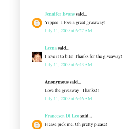
Jennifer Evans
said...
Yippee! I love a great giveaway!
July 11, 2009 at 6:27 AM
Leena
said...
I love it to bits! Thanks for the giveaway!
July 11, 2009 at 6:43 AM
Anonymous said...
Love the giveaway! Thanks!!
July 11, 2009 at 6:46 AM
Francesca Di Leo
said...
Please pick me. Oh pretty please!