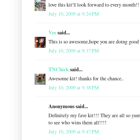
love this kit!I look forward to every month!!
July 10, 2009 at 9:24 PM
Vee
said...
This is so awesome,hope you are doing good 
July 10, 2009 at 9:37 PM
TNChick
said...
Awesome kit! thanks for the chance..
July 10, 2009 at 9:38 PM
Anonymous said...
Definitely my fave kit!!! They are all so yu
to see who wins them all!!!!
July 10, 2009 at 9:47 PM