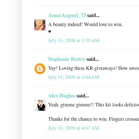
Anna/Augusti_73
said...
A beauty indeed! Would love to win.
♥
July 11, 2009 at 3:55 AM
Stephanie Baxter
said...
Yay! Loving these KR giveaways! How awe
July 11, 2009 at 4:04 AM
Alex Hughes
said...
Yeah, gimme gimme!! This kit looks delicio
Thanks for the chance to win. Fingers crosse
July 11, 2009 at 4:07 AM