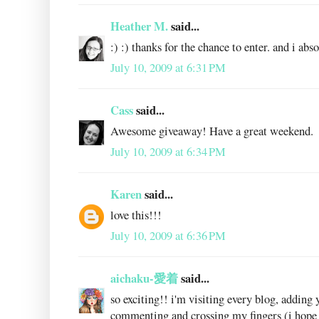
Heather M.
said...
:) :) thanks for the chance to enter. and i abs
July 10, 2009 at 6:31 PM
Cass
said...
Awesome giveaway! Have a great weekend.
July 10, 2009 at 6:34 PM
Karen
said...
love this!!!
July 10, 2009 at 6:36 PM
aichaku-愛着
said...
so exciting!! i'm visiting every blog, adding 
commenting and crossing my fingers (i hope 