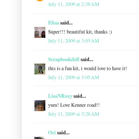
July 11, 2009 at 2:38 AM
Elisa
said...
Super!!! beautiful kit, thanks :)
July 11, 2009 at 3:05 AM
Scrapbookdoll
said...
this is a fun kit, i would love to have it!
July 11, 2009 at 3:05 AM
LisaNRoxy
said...
yum! Love Kenner road!!
July 11, 2009 at 3:26 AM
Ori
said...