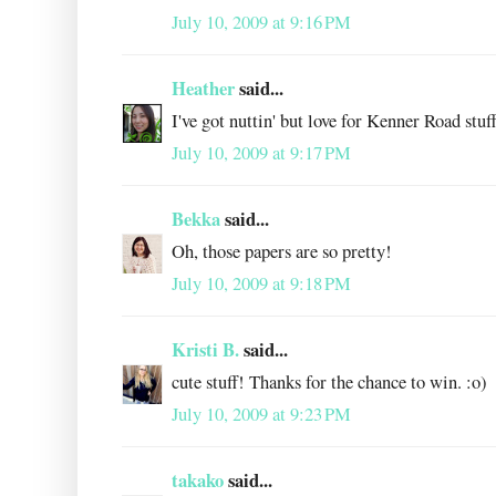
July 10, 2009 at 9:16 PM
Heather
said...
I've got nuttin' but love for Kenner Road stuf
July 10, 2009 at 9:17 PM
Bekka
said...
Oh, those papers are so pretty!
July 10, 2009 at 9:18 PM
Kristi B.
said...
cute stuff! Thanks for the chance to win. :o)
July 10, 2009 at 9:23 PM
takako
said...