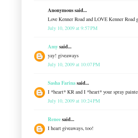
Anonymous said...
Love Kenner Road and LOVE Kenner Road g
July 10, 2009 at 9:57 PM
Amy
said...
yay! giveaways
July 10, 2009 at 10:07 PM
Sasha Farina
said...
I *heart* KR and I *heart* your spray painted
July 10, 2009 at 10:24 PM
Renee
said...
I heart giveaways, too!