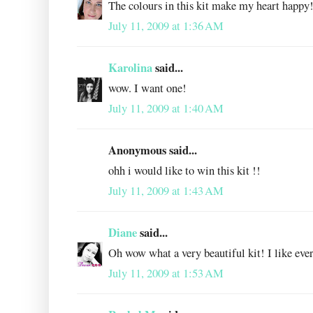
The colours in this kit make my heart happy
July 11, 2009 at 1:36 AM
Karolina
said...
wow. I want one!
July 11, 2009 at 1:40 AM
Anonymous said...
ohh i would like to win this kit !!
July 11, 2009 at 1:43 AM
Diane
said...
Oh wow what a very beautiful kit! I like ever
July 11, 2009 at 1:53 AM