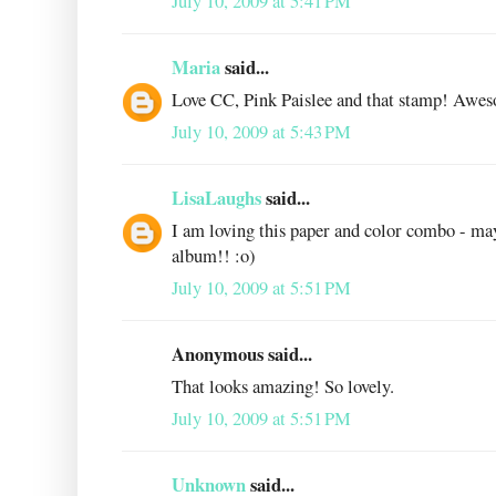
July 10, 2009 at 5:41 PM
Maria
said...
Love CC, Pink Paislee and that stamp! Awe
July 10, 2009 at 5:43 PM
LisaLaughs
said...
I am loving this paper and color combo - ma
album!! :o)
July 10, 2009 at 5:51 PM
Anonymous said...
That looks amazing! So lovely.
July 10, 2009 at 5:51 PM
Unknown
said...