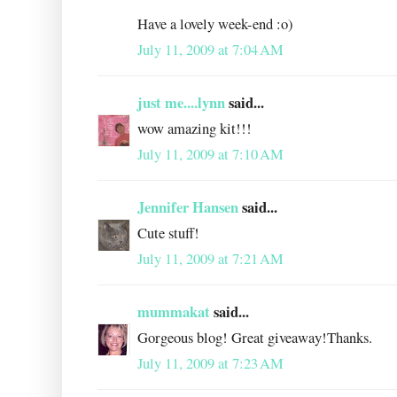
Have a lovely week-end :o)
July 11, 2009 at 7:04 AM
just me....lynn
said...
wow amazing kit!!!
July 11, 2009 at 7:10 AM
Jennifer Hansen
said...
Cute stuff!
July 11, 2009 at 7:21 AM
mummakat
said...
Gorgeous blog! Great giveaway!Thanks.
July 11, 2009 at 7:23 AM