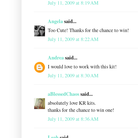
July 11, 2009 at 8:19 AM
Angela
said...
Too Cute! Thanks for the chance to win!
July 11, 2009 at 8:22 AM
Andrea
said...
I would love to work with this kit!
July 11, 2009 at 8:30 AM
aBlessedChaos
said...
absolutely love KR kits.
thanks for the chance to win one!
July 11, 2009 at 8:36 AM
Leah
said...