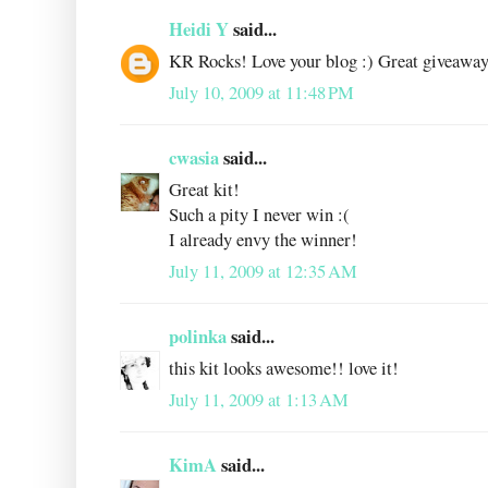
Heidi Y
said...
KR Rocks! Love your blog :) Great giveaway
July 10, 2009 at 11:48 PM
cwasia
said...
Great kit!
Such a pity I never win :(
I already envy the winner!
July 11, 2009 at 12:35 AM
polinka
said...
this kit looks awesome!! love it!
July 11, 2009 at 1:13 AM
KimA
said...