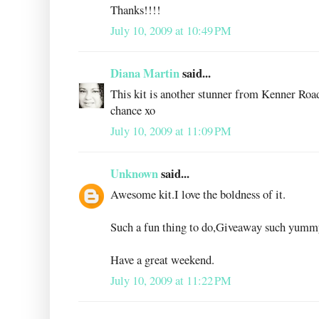
Thanks!!!!
July 10, 2009 at 10:49 PM
Diana Martin
said...
This kit is another stunner from Kenner Road
chance xo
July 10, 2009 at 11:09 PM
Unknown
said...
Awesome kit.I love the boldness of it.
Such a fun thing to do,Giveaway such yumm
Have a great weekend.
July 10, 2009 at 11:22 PM