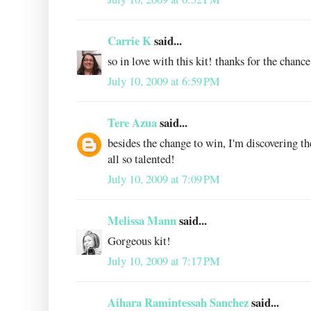
Carrie K
said...
so in love with this kit! thanks for the chanc
July 10, 2009 at 6:59 PM
Tere Azua
said...
besides the change to win, I'm discovering 
all so talented!
July 10, 2009 at 7:09 PM
Melissa Mann
said...
Gorgeous kit!
July 10, 2009 at 7:17 PM
Aihara Ramintessah Sanchez
said...