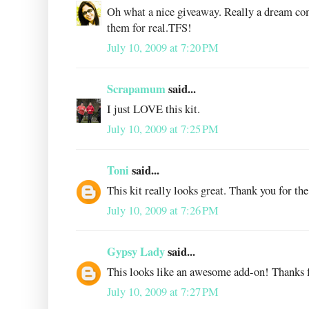
Oh what a nice giveaway. Really a dream co
them for real.TFS!
July 10, 2009 at 7:20 PM
Scrapamum
said...
I just LOVE this kit.
July 10, 2009 at 7:25 PM
Toni
said...
This kit really looks great. Thank you for the
July 10, 2009 at 7:26 PM
Gypsy Lady
said...
This looks like an awesome add-on! Thanks f
July 10, 2009 at 7:27 PM