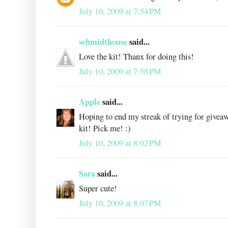
July 10, 2009 at 7:54 PM
schmidthouse
said...
Love the kit! Thanx for doing this!
July 10, 2009 at 7:58 PM
Apple
said...
Hoping to end my streak of trying for giveaw
kit! Pick me! :)
July 10, 2009 at 8:02 PM
Sara
said...
Super cute!
July 10, 2009 at 8:07 PM