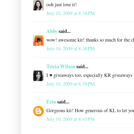
ooh just love it!
July 10, 2009 at 8:34 PM
Abby
said...
wow! awesome kit! thanks so much for the c
July 10, 2009 at 8:38 PM
Tricia Wilson
said...
I ♥ giveaways too, especially KR giveaways 
July 10, 2009 at 8:39 PM
Erin
said...
Gorgeous kit! How generous of KL to let you
July 10, 2009 at 8:43 PM