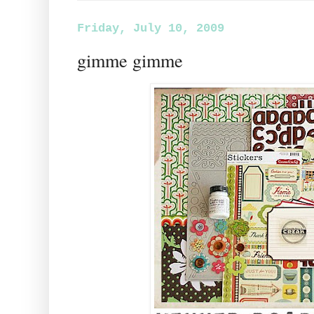
Friday, July 10, 2009
gimme gimme