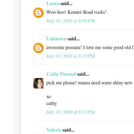
Laura
said...
Woo-hoo! Kenner Road rocks!
July 10, 2009 at 8:09 PM
Unknown
said...
awesome possum! I love me some good old f
July 10, 2009 at 8:10 PM
Cathy Pascual
said...
pick me please! mama need some shiny new s
xo
cathy
July 10, 2009 at 8:33 PM
Valerie
said...