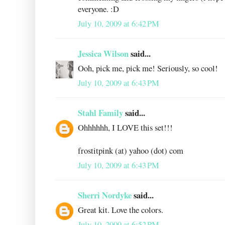
everyone. :D
July 10, 2009 at 6:42 PM
Jessica Wilson
said...
Ooh, pick me, pick me! Seriously, so cool!
July 10, 2009 at 6:43 PM
Stahl Family
said...
Ohhhhhh, I LOVE this set!!!
frostitpink (at) yahoo (dot) com
July 10, 2009 at 6:43 PM
Sherri Nordyke
said...
Great kit. Love the colors.
July 10, 2009 at 6:52 PM