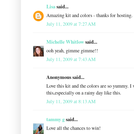
Lisa
said...
Amazing kit and colors - thanks for hosting.
July 11, 2009 at 7:27 AM
Michelle Whitlow
said...
ooh yeah, gimme gimme!!
July 11, 2009 at 7:43 AM
Anonymous said...
Love this kit and the colors are so yummy. I
this,especially on a rainy day like this.
July 11, 2009 at 8:13 AM
tammy g
said...
Love all the chances to win!