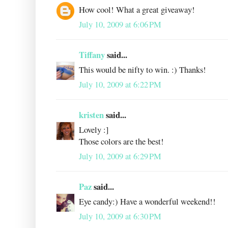
How cool! What a great giveaway!
July 10, 2009 at 6:06 PM
Tiffany
said...
This would be nifty to win. :) Thanks!
July 10, 2009 at 6:22 PM
kristen
said...
Lovely :]
Those colors are the best!
July 10, 2009 at 6:29 PM
Paz
said...
Eye candy:) Have a wonderful weekend!!
July 10, 2009 at 6:30 PM