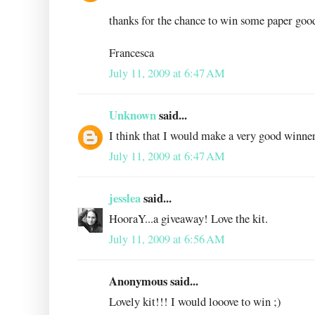
thanks for the chance to win some paper goo
Francesca
July 11, 2009 at 6:47 AM
Unknown
said...
I think that I would make a very good winner
July 11, 2009 at 6:47 AM
jesslea
said...
HooraY...a giveaway! Love the kit.
July 11, 2009 at 6:56 AM
Anonymous said...
Lovely kit!!! I would looove to win ;)