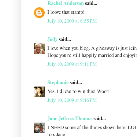
Rachel Anderson
said...
I loove that stamp!
July 10, 2009 at 8:55 PM
Jody
said...
I love when you blog. A giveaway is just icin
Hope you're still happily married and enjoyin
July 10, 2009 at 9:11 PM
Stephanie
said...
Yes, I'd love to win this! Woot!
July 10, 2009 at 9:16 PM
Jane Jeffress Thomas
said...
I NEED some of the things shown here. LOL 
too. Jane