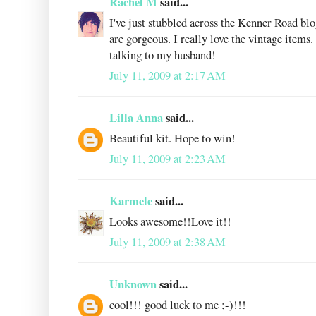
Rachel M
said...
I've just stubbled across the Kenner Road bl
are gorgeous. I really love the vintage items
talking to my husband!
July 11, 2009 at 2:17 AM
Lilla Anna
said...
Beautiful kit. Hope to win!
July 11, 2009 at 2:23 AM
Karmele
said...
Looks awesome!!Love it!!
July 11, 2009 at 2:38 AM
Unknown
said...
cool!!! good luck to me ;-)!!!